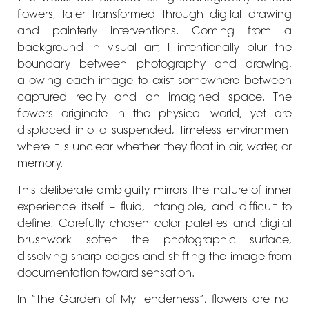
flowers, later transformed through digital drawing
and painterly interventions. Coming from a
background in visual art, I intentionally blur the
boundary between photography and drawing,
allowing each image to exist somewhere between
captured reality and an imagined space. The
flowers originate in the physical world, yet are
displaced into a suspended, timeless environment
where it is unclear whether they float in air, water, or
memory.
This deliberate ambiguity mirrors the nature of inner
experience itself – fluid, intangible, and difficult to
define. Carefully chosen color palettes and digital
brushwork soften the photographic surface,
dissolving sharp edges and shifting the image from
documentation toward sensation.
In “The Garden of My Tenderness”, flowers are not