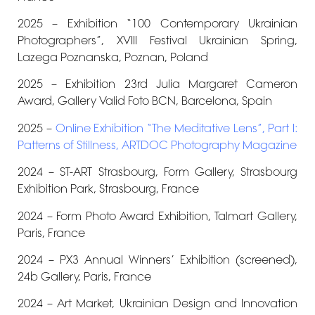
2025 – Exhibition “100 Contemporary Ukrainian
Photographers”, XVIII Festival Ukrainian Spring,
Lazega Poznanska, Poznan, Poland
2025 –
Exhibition 23rd
Julia Margaret Cameron
Award, Gallery Valid Foto BCN
,
Barcelona, Spain
2025 –
Online Exhibition “The Meditative Lens”, Part I:
Patterns of Stillness, ARTDOC Photography Magazine
2024 – ST-ART Strasbourg, Form Gallery, Strasbourg
Exhibition Park, Strasbourg, France
2024 – Form Photo Award Exhibition
, Talmart Gallery,
Paris, France
2024 – PX3 Annual Winners’ Exhibition (screened),
24b Gallery,
Paris, France
2024 – Art Market, Ukrainian Design and Innovation