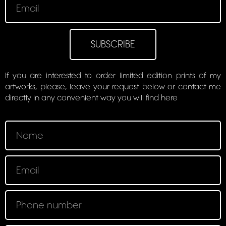
SUBSCRIBE
If you are interested to order limited edition prints of my
artworks, please, leave your request below or contact me
directly in any convenient way you will find here