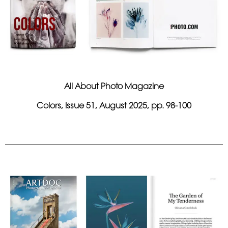
All About Photo Magazine
Colors, Issue 51, August 2025, pp. 98-100