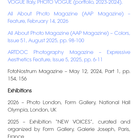
VOGUE Italy, PHOTO VOGUE (portfolio, 2023-2024).
All About Photo Magazine (AAP Magazine) –
Feature, February 14, 2026
All About Photo Magazine (AAP Magazine) – Colors,
Issue 51, August 2025, pp. 98-100
ARTDOC Photography Magazine – Expressive
Aesthetics Feature, Issue 5, 2025, pp. 6-11
FotoNostrum Magazine – May 12, 2024, Part 1, pp.
154, 156
Exhibitions
2026 – Photo London, Form Gallery, National Hall
Olympia, London, UK
2025 – Exhibition “NEW VOICES”, curated and
organized by Form Gallery, Galerie Joseph, Paris,
France