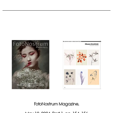
FotoNostrum Magazine,