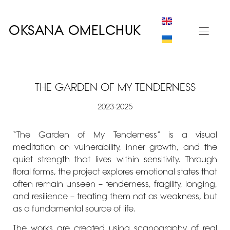
OKSANA OMELCHUK
THE GARDEN OF MY TENDERNESS
2023-2025
“The Garden of My Tenderness” is a visual
meditation on vulnerability, inner growth, and the
quiet strength that lives within sensitivity. Through
floral forms, the project explores emotional states that
often remain unseen – tenderness, fragility, longing,
and resilience – treating them not as weakness, but
as a fundamental source of life.
The works are created using scanography of real