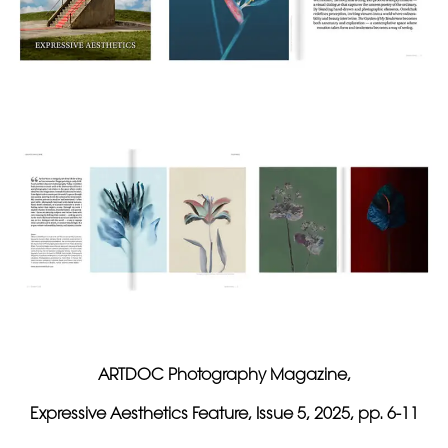
ARTDOC Photography Magazine,
Expressive Aesthetics Feature, Issue 5, 2025, pp. 6-11