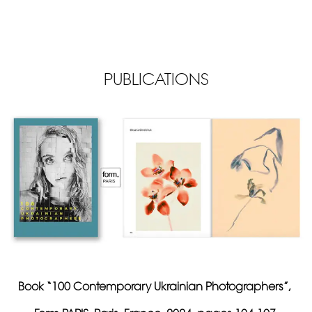
PUBLICATIONS
Book “100 Contemporary Ukrainian Photographers”,