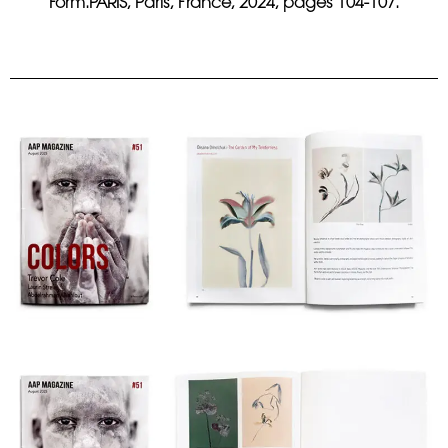
Form.PARIS, Paris, France, 2024, pages 104-107.