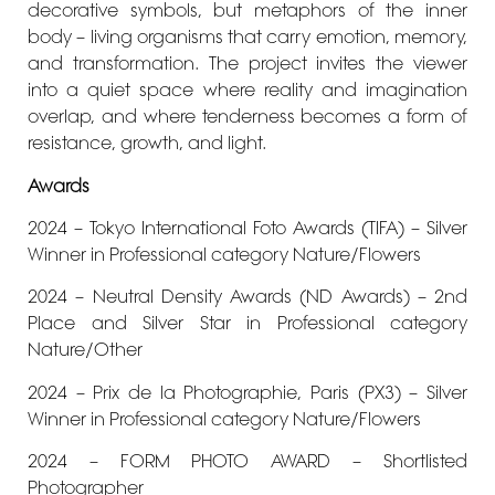
decorative symbols, but metaphors of the inner
body – living organisms that carry emotion, memory,
and transformation. The project invites the viewer
into a quiet space where reality and imagination
overlap, and where tenderness becomes a form of
resistance, growth, and light.
Awards
2024 – Tokyo International Foto Awards (TIFA) – Silver
Winner in Professional category Nature/Flowers
2024 – Neutral Density Awards (ND Awards) – 2nd
Place and Silver Star in Professional category
Nature/Other
2024 – Prix de la Photographie, Paris (PX3) – Silver
Winner in Professional category Nature/Flowers
2024 – FORM PHOTO AWARD – Shortlisted
Photographer