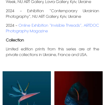
Week
, NU ART Gallery, Lavra Gallery, Kyiv, Ukraine
2024 – Exhibition “Contemporary Ukrainian
Photography”, NU ART Gallery, Kyiv, Ukraine
2024 –
Online Exhibition “Invisible Threads”, ARTDOC
Photography Magazine
Collection
Limited edition prints from this series are at the
private collections in Ukraine, France and USA.