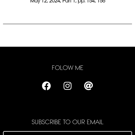
May 12, 2024, Part 1, pp. 154, 156
FOLOW ME
SUBSCRIBE TO OUR EMAIL