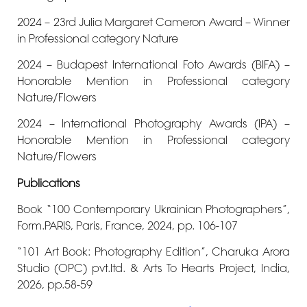
2024 – 23rd Julia Margaret Cameron Award – Winner
in Professional category Nature
2024 – Budapest International Foto Awards (BIFA) –
Honorable Mention in Professional category
Nature/Flowers
2024 – International Photography Awards (IPA) –
Honorable Mention in Professional category
Nature/Flowers
Publications
Book “100 Contemporary Ukrainian Photographers”,
Form.PARIS, Paris, France, 2024, pp. 106-107
“101 Art Book: Photography Edition”, Charuka Arora
Studio (OPC) pvt.ltd. & Arts To Hearts Project, India,
2026, pp.58-59