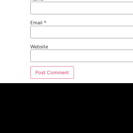
Email
*
Website