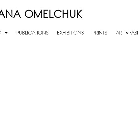
ANA OMELCHUK
O
PUBLICATIONS
EXHIBITIONS
PRINTS
ART × FA