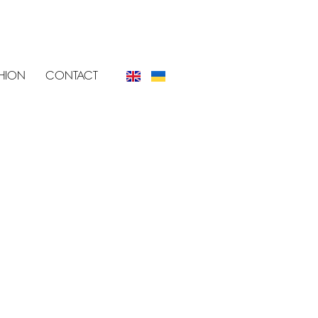
SHION
CONTACT