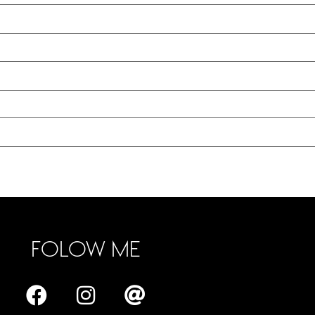
FOLOW ME