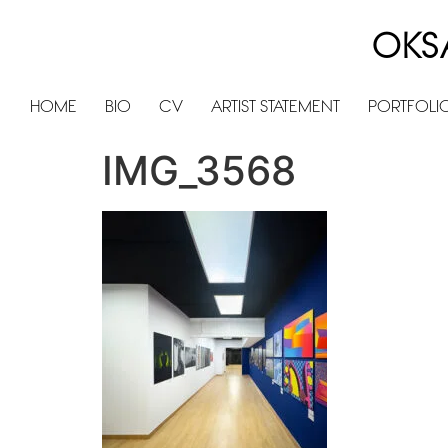
OKS
HOME
BIO
CV
ARTIST STATEMENT
PORTFOLI
IMG_3568