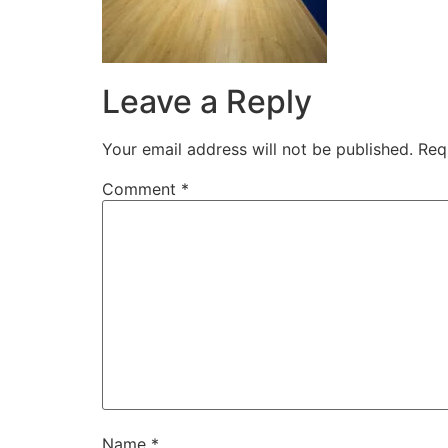
Leave a Reply
Your email address will not be published.
Req
Comment
*
Name
*