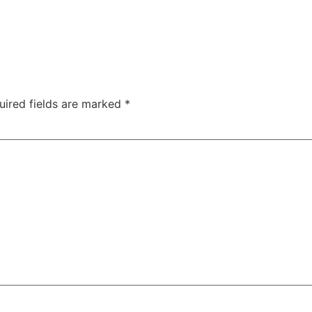
uired fields are marked
*