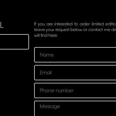
L
If you are interested to order limited editi
leave your request below or contact me di
will find here