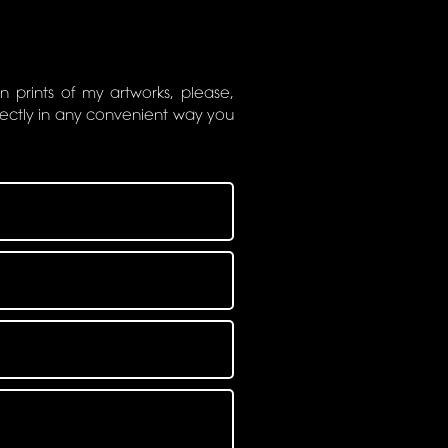
on prints of my artworks, please,
rectly in any convenient way you