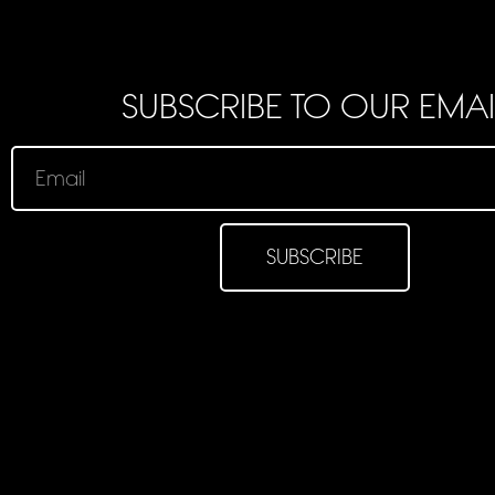
SUBSCRIBE TO OUR EMAI
SUBSCRIBE