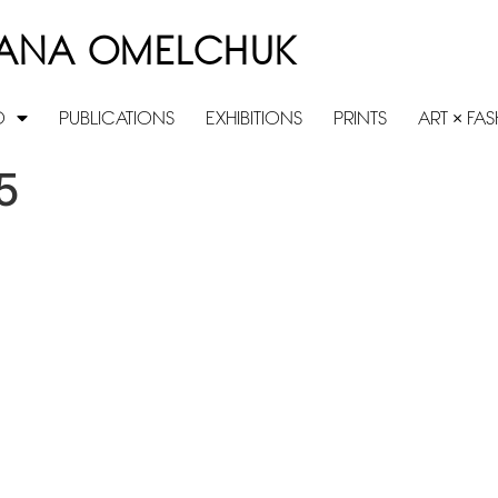
ANA OMELCHUK
O
PUBLICATIONS
EXHIBITIONS
PRINTS
ART × FA
5