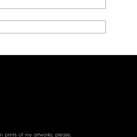
on prints of my artworks, please,