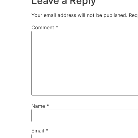
Leave a Reply
Your email address will not be published.
Req
Comment
*
Name
*
Email
*