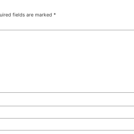
uired fields are marked
*