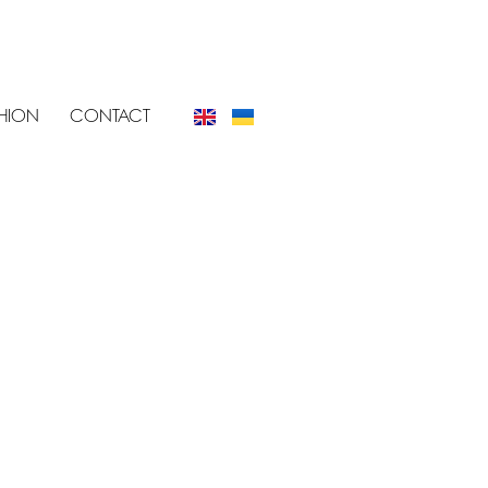
SHION
CONTACT