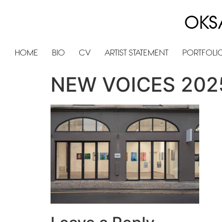
OKS
HOME
BIO
CV
ARTIST STATEMENT
PORTFOLI
NEW VOICES 202