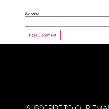
Website
SUBSCRIBE TO OUR EMAI