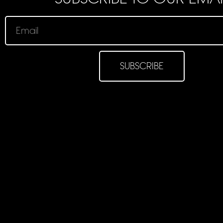
SUBSCRIBE