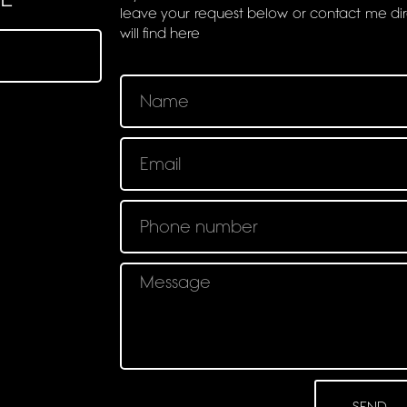
leave your request below or contact me di
will find here
SEND