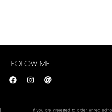
FOLOW ME
L
If you are interested to order limited editi