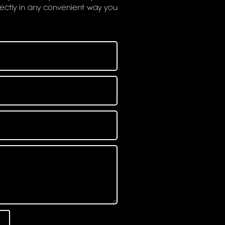
rectly in any convenient way you