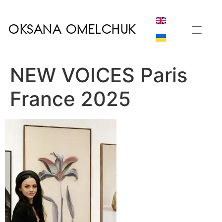
OKSANA OMELCHUK
NEW VOICES Paris
France 2025