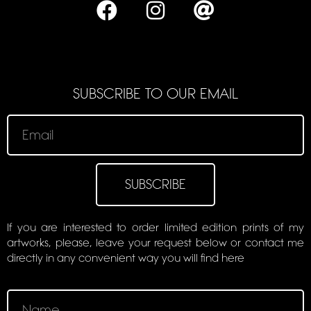
SUBSCRIBE TO OUR EMAIL
SUBSCRIBE
If you are interested to order limited edition prints of my
artworks, please, leave your request below or contact me
directly in any convenient way you will find here