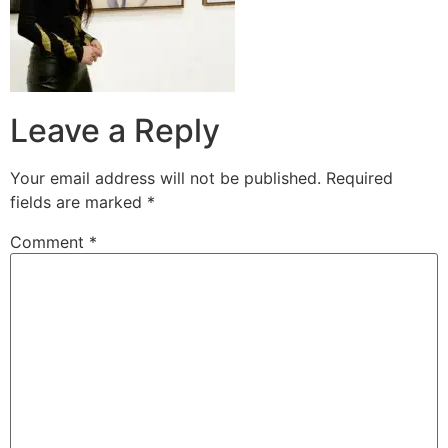
Leave a Reply
Your email address will not be published.
Required
fields are marked
*
Comment
*