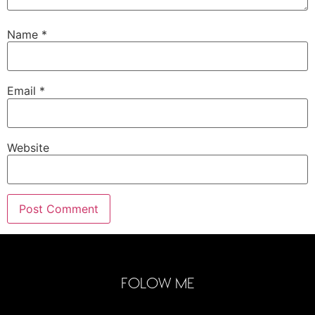
Name
*
Email
*
Website
FOLOW ME