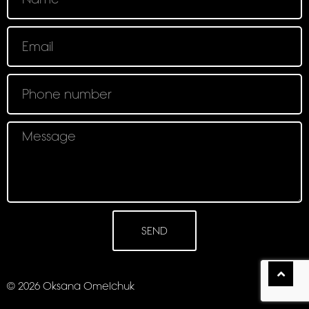
SEND
© 2026 Oksana Omelchuk