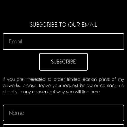
SUBSCRIBE TO OUR EMAIL
SUBSCRIBE
If you are interested to order limited edition prints of my
artworks, please, leave your request below or contact me
directly in any convenient way you will find here