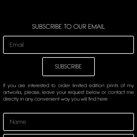
SUBSCRIBE TO OUR EMAIL
SUBSCRIBE
If you are interested to order limited edition prints of my
artworks, please, leave your request below or contact me
directly in any convenient way you will find here