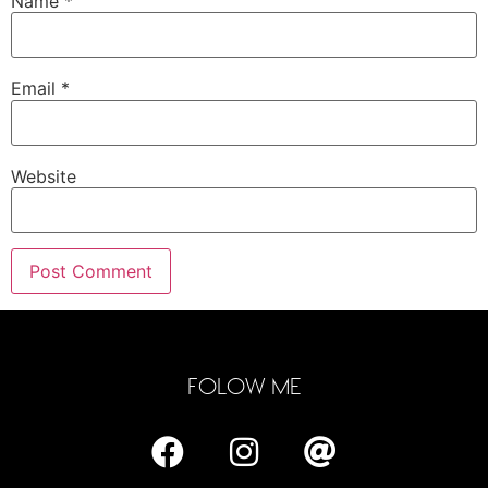
Name
*
Email
*
Website
FOLOW ME