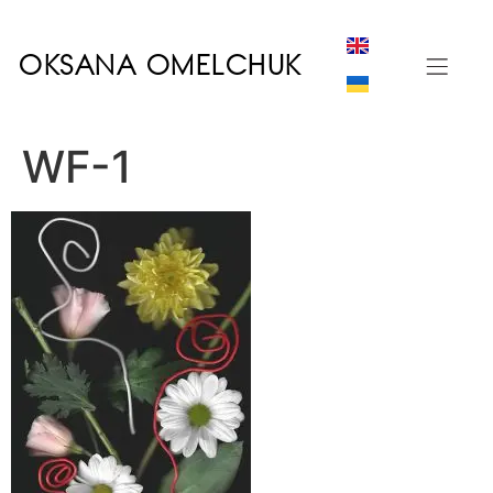
OKSANA OMELCHUK
WF-1