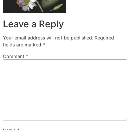
Leave a Reply
Your email address will not be published.
Required
fields are marked
*
Comment
*